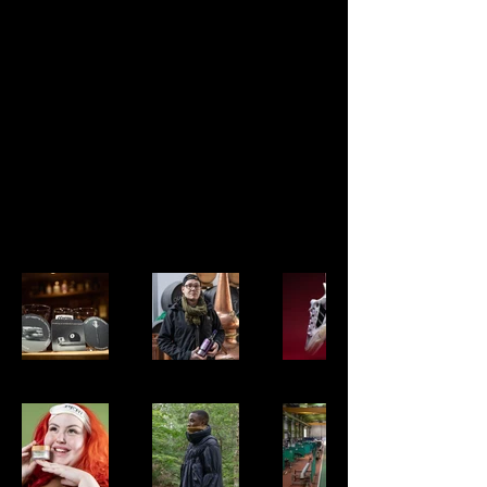
My
Portfoli
o
Welcome to my portfolio. Here you’ll
find a selection of my work. Explore my
projects to learn more about what I do.