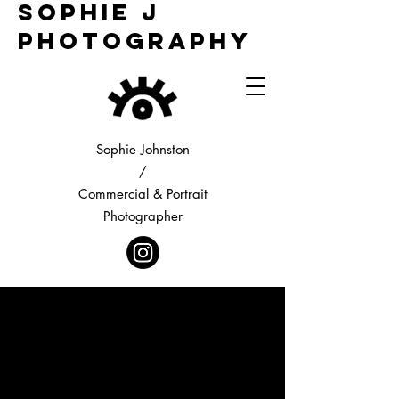
Sophie j
Photography
Sophie Johnston
/
Commercial & Portrait
Photographer